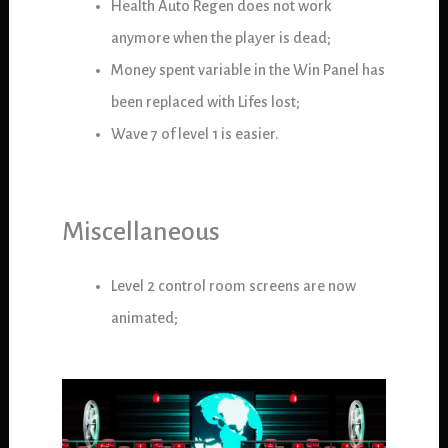
Health Auto Regen does not work
anymore when the player is dead;
Money spent variable in the Win Panel has
been replaced with Lifes lost;
Wave 7 of level 1 is easier.
Miscellaneous
Level 2 control room screens are now
animated;