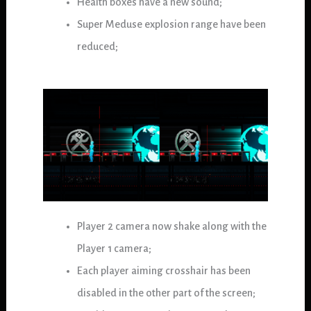
Health boxes have a new sound;
Super Meduse explosion range have been
reduced;
Player 2 camera now shake along with the
Player 1 camera;
Each player aiming crosshair has been
disabled in the other part of the screen;