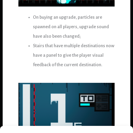
On buying an upgrade, particles are
spawned on all players, upgrade sound
have also been changed;
Stairs that have multiple destinations now
have a panel to give the player visual
feedback of the current destination.