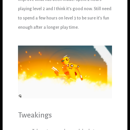
playing level 2 and I think it’s good now. Still need
to spend a few hours on level 3 to be sure it’s fun
enough after a longer play time.
Tweakings