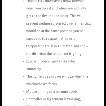
Teleporters now have a delay between
when you take it and when you actually
get to the destination point. This will
prevent getting surprised by enemies that
would be at the same position you’re
supposed to respawn. Arrows on
teleporters are also animated and show
the direction the teleporter is going;
Explosion decal sprites disables
smoothly;
The game goes in pause mode when the
window loses focus;
Mouse aiming system improved;
Controller assignement is working;