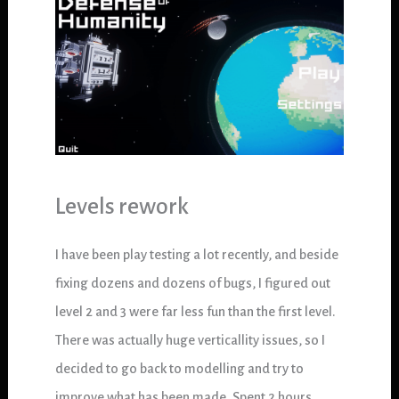
Levels rework
I have been play testing a lot recently, and beside
fixing dozens and dozens of bugs, I figured out
level 2 and 3 were far less fun than the first level.
There was actually huge verticallity issues, so I
decided to go back to modelling and try to
improve what has been made. Spent 2 hours